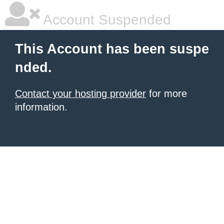
Account Suspended
This Account has been suspe
nded.
Contact your hosting provider
for more
information.