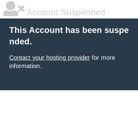
Account Suspended
This Account has been suspe
nded.
Contact your hosting provider
for more
information.