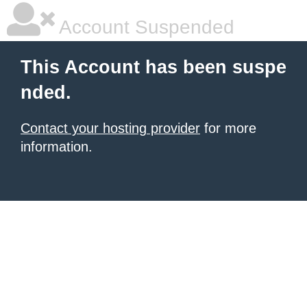
Account Suspended
This Account has been suspe
nded.
Contact your hosting provider
for more
information.