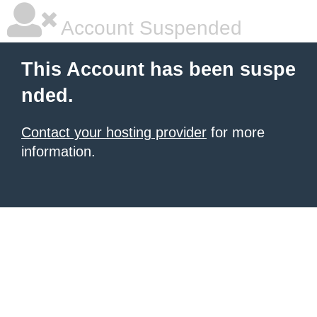
Account Suspended
This Account has been suspe
nded.
Contact your hosting provider
for more
information.