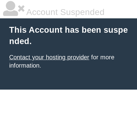
Account Suspended
This Account has been suspe
nded.
Contact your hosting provider
for more
information.