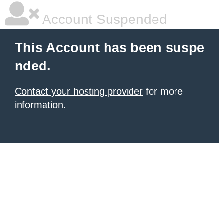
Account Suspended
This Account has been suspe
nded.
Contact your hosting provider
for more
information.